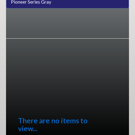
Pioneer Series Gray
There are no items to
view...