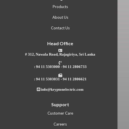
Products
About Us
Contact Us
Head Office
# 312, Nawala Road, Rajagiriya, Sri Lanka
: 94 11 5303000 - 94 11 2806733
: 94 11 5303031 - 94 11 2806621
info@kryptonelectric.com
Support
Customer Care
Careers