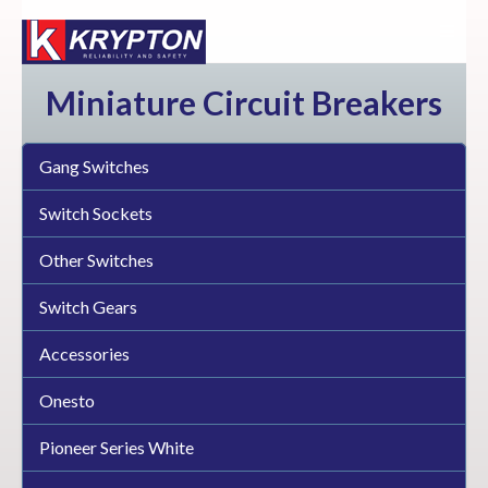
Miniature Circuit Breakers
Gang Switches
Switch Sockets
Other Switches
Switch Gears
Accessories
Onesto
Pioneer Series White