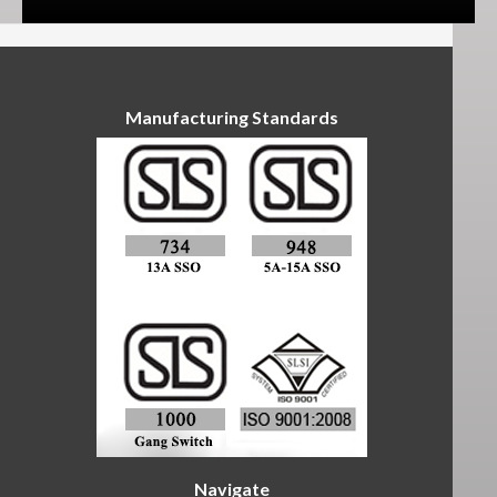
Manufacturing Standards
Navigate